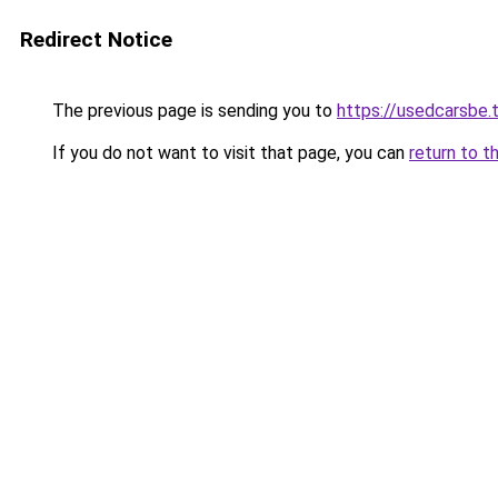
Redirect Notice
The previous page is sending you to
https://usedcarsbe.
If you do not want to visit that page, you can
return to t