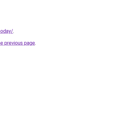
today/
.
he previous page
.