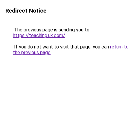
Redirect Notice
The previous page is sending you to
https://teaching.uk.com/
.
If you do not want to visit that page, you can
return to
the previous page
.