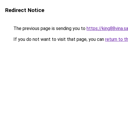
Redirect Notice
The previous page is sending you to
https://king88vina.s
If you do not want to visit that page, you can
return to t