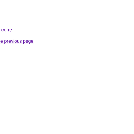
a.com/
.
he previous page
.