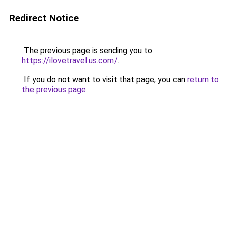
Redirect Notice
The previous page is sending you to
https://ilovetravel.us.com/
.
If you do not want to visit that page, you can
return to
the previous page
.