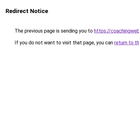
Redirect Notice
The previous page is sending you to
https://coachingwe
If you do not want to visit that page, you can
return to t