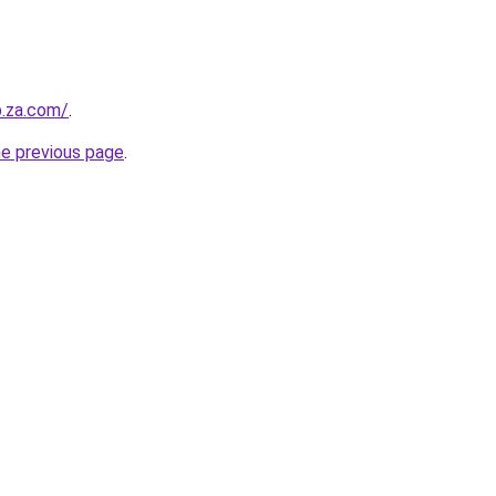
b.za.com/
.
he previous page
.