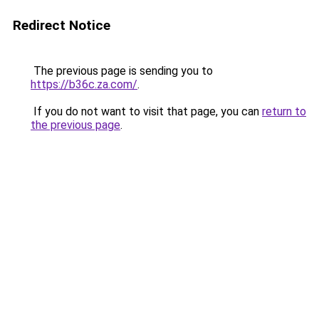
Redirect Notice
The previous page is sending you to
https://b36c.za.com/
.
If you do not want to visit that page, you can
return to
the previous page
.