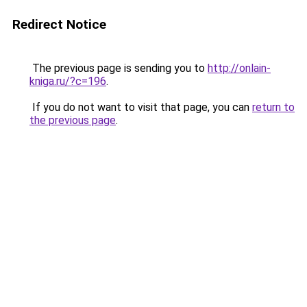
Redirect Notice
The previous page is sending you to
http://onlain-
kniga.ru/?c=196
.
If you do not want to visit that page, you can
return to
the previous page
.