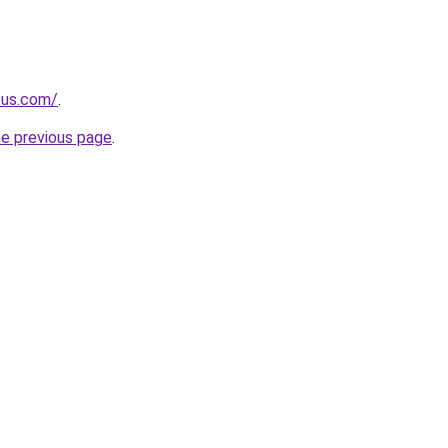
.us.com/
.
he previous page
.