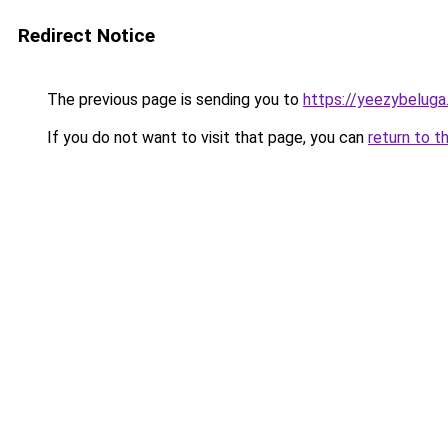
Redirect Notice
The previous page is sending you to
https://yeezybeluga
If you do not want to visit that page, you can
return to t