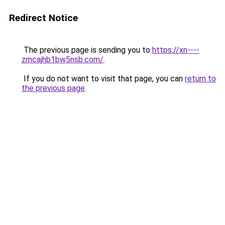
Redirect Notice
The previous page is sending you to
https://xn----
zmcajhb1bw5nsb.com/
.
If you do not want to visit that page, you can
return to
the previous page
.