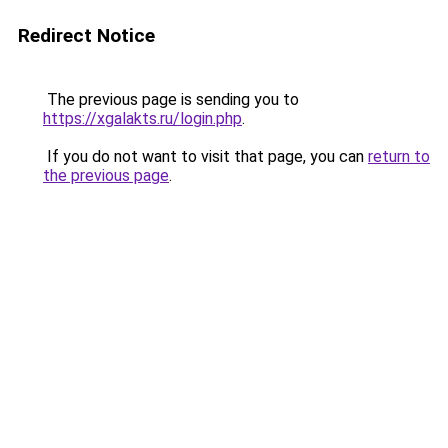
Redirect Notice
The previous page is sending you to
https://xgalakts.ru/login.php
.
If you do not want to visit that page, you can
return to
the previous page
.