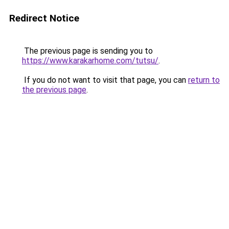
Redirect Notice
The previous page is sending you to
https://www.karakarhome.com/tutsu/
.
If you do not want to visit that page, you can
return to
the previous page
.