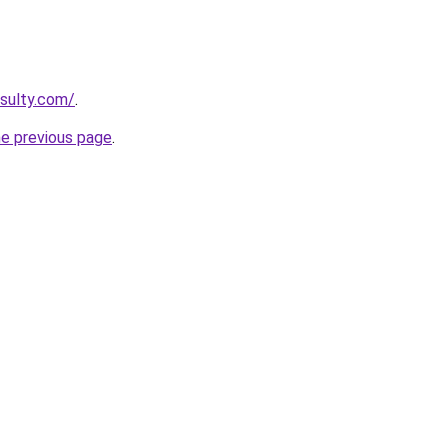
sulty.com/
.
he previous page
.