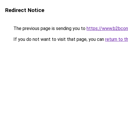
Redirect Notice
The previous page is sending you to
https://www.b2bcon
If you do not want to visit that page, you can
return to t