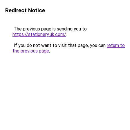
Redirect Notice
The previous page is sending you to
https://stationery.uk.com/
.
If you do not want to visit that page, you can
return to
the previous page
.