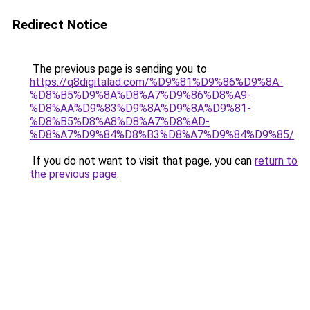
Redirect Notice
The previous page is sending you to
https://q8digitalad.com/%D9%81%D9%86%D9%8A-
%D8%B5%D9%8A%D8%A7%D9%86%D8%A9-
%D8%AA%D9%83%D9%8A%D9%8A%D9%81-
%D8%B5%D8%A8%D8%A7%D8%AD-
%D8%A7%D9%84%D8%B3%D8%A7%D9%84%D9%85/
.
If you do not want to visit that page, you can
return to
the previous page
.