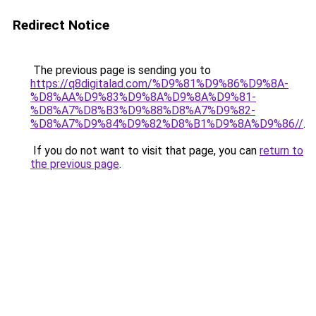
Redirect Notice
The previous page is sending you to
https://q8digitalad.com/%D9%81%D9%86%D9%8A-
%D8%AA%D9%83%D9%8A%D9%8A%D9%81-
%D8%A7%D8%B3%D9%88%D8%A7%D9%82-
%D8%A7%D9%84%D9%82%D8%B1%D9%8A%D9%86//
.
If you do not want to visit that page, you can
return to
the previous page
.