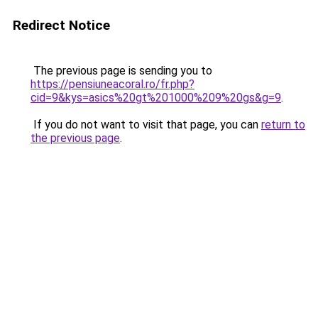
Redirect Notice
The previous page is sending you to
https://pensiuneacoral.ro/fr.php?
cid=9&kys=asics%20gt%201000%209%20gs&g=9
.
If you do not want to visit that page, you can
return to
the previous page
.