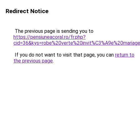
Redirect Notice
The previous page is sending you to
https://pensiuneacoral.ro/fr.php?
cid=36&kys=robe%20verte%20invit%C3%A9e%20mariag
If you do not want to visit that page, you can
return to
the previous page
.