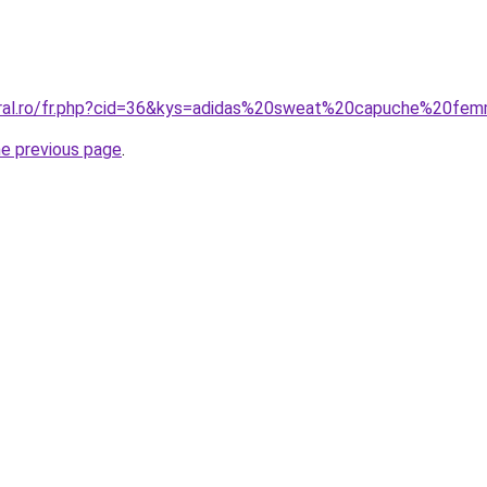
coral.ro/fr.php?cid=36&kys=adidas%20sweat%20capuche%20fe
he previous page
.