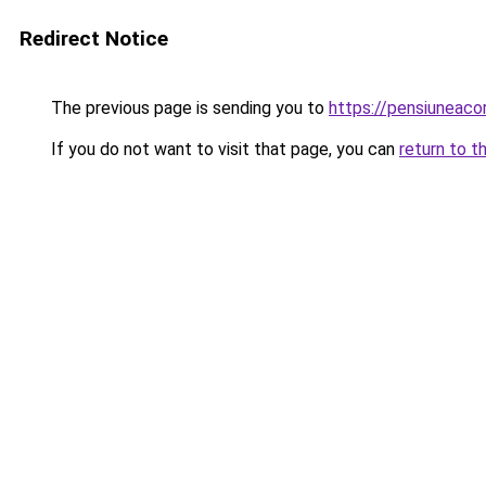
Redirect Notice
The previous page is sending you to
https://pensiunea
If you do not want to visit that page, you can
return to t