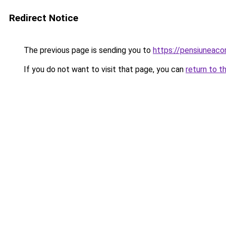
Redirect Notice
The previous page is sending you to
https://pensiuneaco
If you do not want to visit that page, you can
return to t