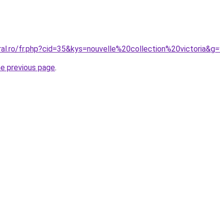
ral.ro/fr.php?cid=35&kys=nouvelle%20collection%20victoria&g
he previous page
.