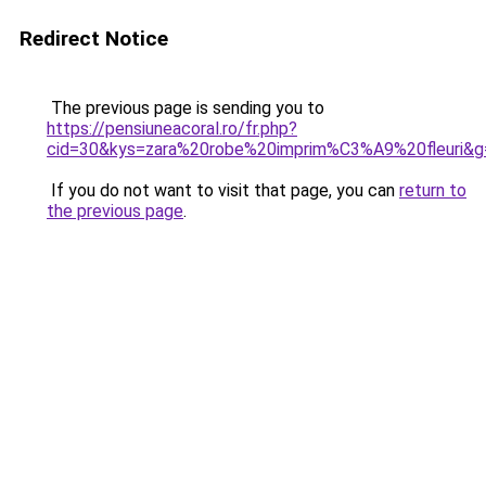
Redirect Notice
The previous page is sending you to
https://pensiuneacoral.ro/fr.php?
cid=30&kys=zara%20robe%20imprim%C3%A9%20fleuri&g
If you do not want to visit that page, you can
return to
the previous page
.