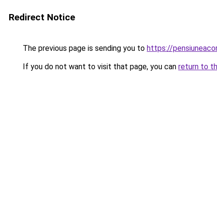
Redirect Notice
The previous page is sending you to
https://pensiuneac
If you do not want to visit that page, you can
return to t