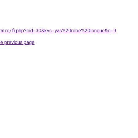
oral.ro/fr.php?cid=30&kys=yas%20robe%20longue&g=9
.
he previous page
.