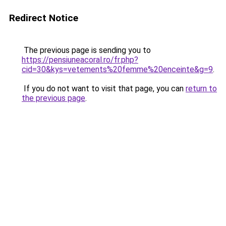
Redirect Notice
The previous page is sending you to
https://pensiuneacoral.ro/fr.php?
cid=30&kys=vetements%20femme%20enceinte&g=9
.
If you do not want to visit that page, you can
return to
the previous page
.