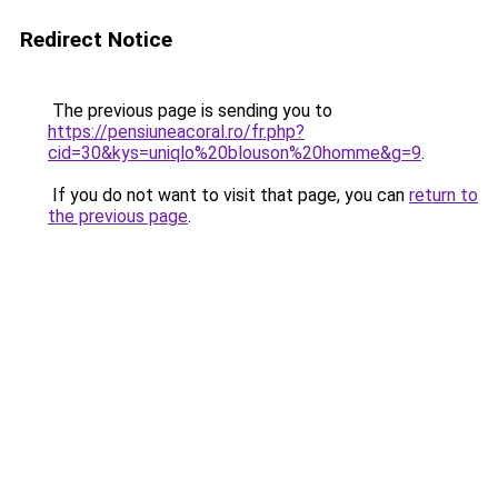
Redirect Notice
The previous page is sending you to
https://pensiuneacoral.ro/fr.php?
cid=30&kys=uniqlo%20blouson%20homme&g=9
.
If you do not want to visit that page, you can
return to
the previous page
.