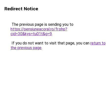
Redirect Notice
The previous page is sending you to
https://pensiuneacoral.ro/fr.php?
cid=30&kys=tu01t&g=9
.
If you do not want to visit that page, you can
return to
the previous page
.