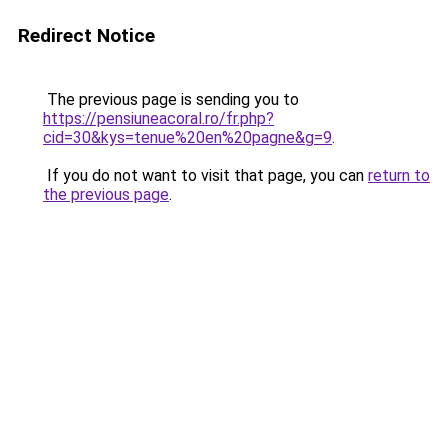
Redirect Notice
The previous page is sending you to
https://pensiuneacoral.ro/fr.php?
cid=30&kys=tenue%20en%20pagne&g=9
.
If you do not want to visit that page, you can
return to
the previous page
.