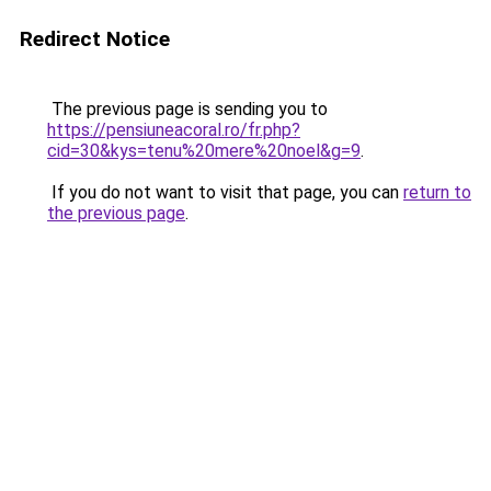
Redirect Notice
The previous page is sending you to
https://pensiuneacoral.ro/fr.php?
cid=30&kys=tenu%20mere%20noel&g=9
.
If you do not want to visit that page, you can
return to
the previous page
.