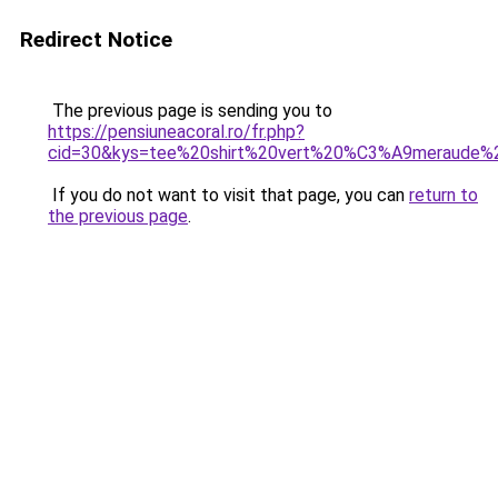
Redirect Notice
The previous page is sending you to
https://pensiuneacoral.ro/fr.php?
cid=30&kys=tee%20shirt%20vert%20%C3%A9meraude
If you do not want to visit that page, you can
return to
the previous page
.