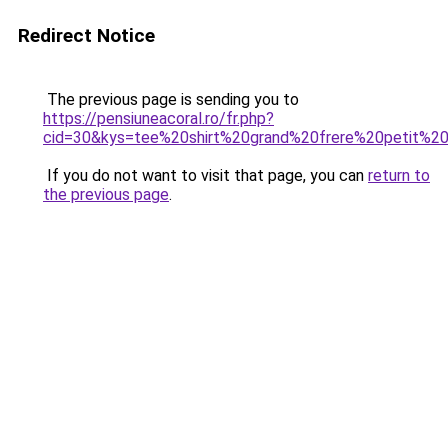
Redirect Notice
The previous page is sending you to
https://pensiuneacoral.ro/fr.php?
cid=30&kys=tee%20shirt%20grand%20frere%20petit%20
If you do not want to visit that page, you can
return to
the previous page
.