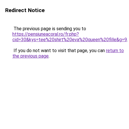
Redirect Notice
The previous page is sending you to
https://pensiuneacoral.ro/fr.php?
cid=30&kys=tee%20shirt%20eva%20queen%20fille&g=9
.
If you do not want to visit that page, you can
return to
the previous page
.