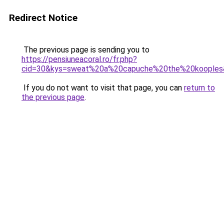
Redirect Notice
The previous page is sending you to
https://pensiuneacoral.ro/fr.php?
cid=30&kys=sweat%20a%20capuche%20the%20kooples
If you do not want to visit that page, you can
return to
the previous page
.