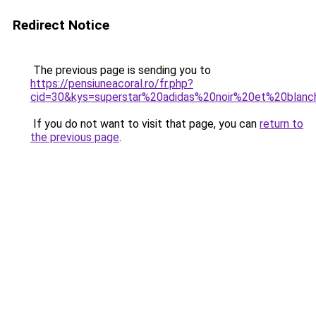
Redirect Notice
The previous page is sending you to
https://pensiuneacoral.ro/fr.php?
cid=30&kys=superstar%20adidas%20noir%20et%20blan
If you do not want to visit that page, you can
return to
the previous page
.