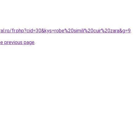
ral.ro/fr.php?cid=30&kys=robe%20simili%20cuir%20zara&g=9
.
he previous page
.