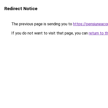
Redirect Notice
The previous page is sending you to
https://pensiuneaco
If you do not want to visit that page, you can
return to t