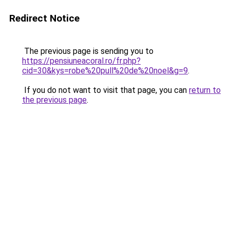
Redirect Notice
The previous page is sending you to
https://pensiuneacoral.ro/fr.php?
cid=30&kys=robe%20pull%20de%20noel&g=9
.
If you do not want to visit that page, you can
return to
the previous page
.