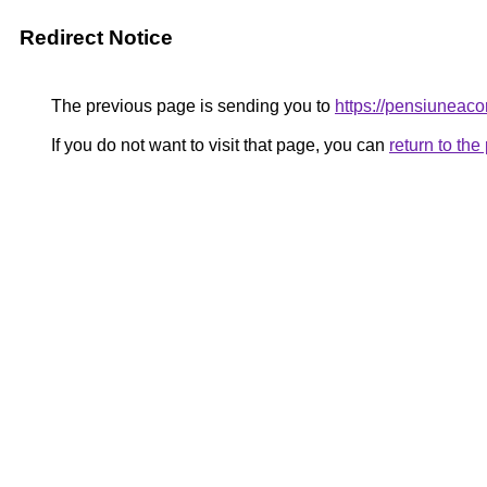
Redirect Notice
The previous page is sending you to
https://pensiunea
If you do not want to visit that page, you can
return to th