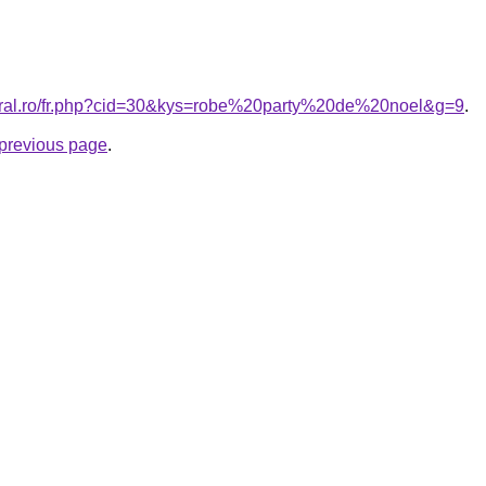
coral.ro/fr.php?cid=30&kys=robe%20party%20de%20noel&g=9
.
e previous page
.