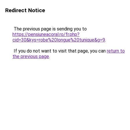
Redirect Notice
The previous page is sending you to
https://pensiuneacoral.ro/fr.php?
cid=30&kys=robe%20longue%20tunique&g=9
.
If you do not want to visit that page, you can
return to
the previous page
.