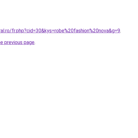
oral.ro/fr.php?cid=30&kys=robe%20fashion%20nova&g=9
.
he previous page
.