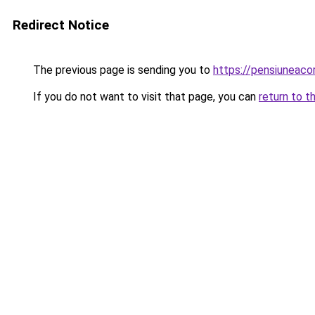
Redirect Notice
The previous page is sending you to
https://pensiuneac
If you do not want to visit that page, you can
return to t