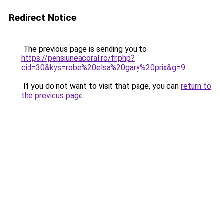
Redirect Notice
The previous page is sending you to
https://pensiuneacoral.ro/fr.php?
cid=30&kys=robe%20elsa%20gary%20prix&g=9
.
If you do not want to visit that page, you can
return to
the previous page
.