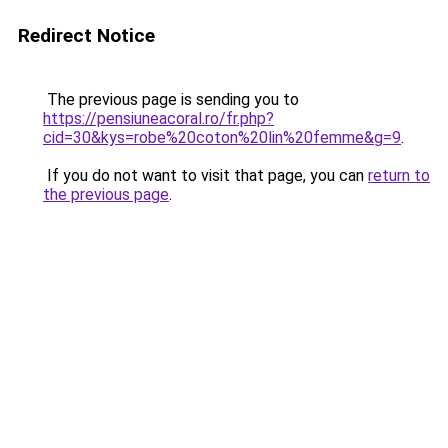
Redirect Notice
The previous page is sending you to
https://pensiuneacoral.ro/fr.php?
cid=30&kys=robe%20coton%20lin%20femme&g=9
.
If you do not want to visit that page, you can
return to
the previous page
.