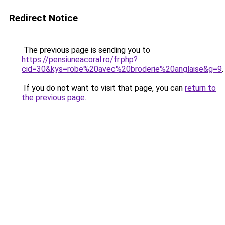
Redirect Notice
The previous page is sending you to
https://pensiuneacoral.ro/fr.php?
cid=30&kys=robe%20avec%20broderie%20anglaise&g=9
.
If you do not want to visit that page, you can
return to
the previous page
.