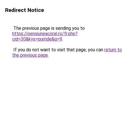
Redirect Notice
The previous page is sending you to
https://pensiuneacoral.ro/fr.php?
cid=30&kys=purride&g=9
.
If you do not want to visit that page, you can
return to
the previous page
.