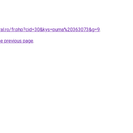
oral.ro/fr.php?cid=30&kys=puma%20363073&g=9
.
he previous page
.