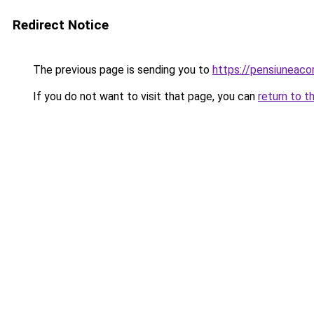
Redirect Notice
The previous page is sending you to
https://pensiuneac
If you do not want to visit that page, you can
return to t