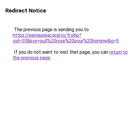
Redirect Notice
The previous page is sending you to
https://pensiuneacoral.ro/fr.php?
cid=30&kys=pull%20rose%20pour%20homme&g=9
.
If you do not want to visit that page, you can
return to
the previous page
.