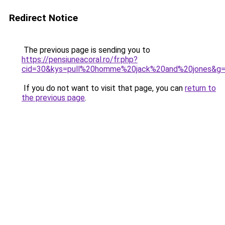
Redirect Notice
The previous page is sending you to
https://pensiuneacoral.ro/fr.php?
cid=30&kys=pull%20homme%20jack%20and%20jones&g
If you do not want to visit that page, you can
return to
the previous page
.