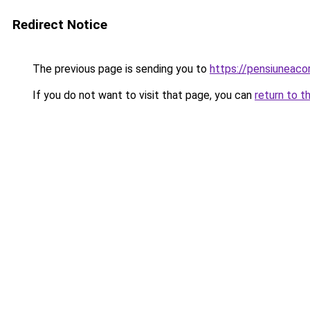
Redirect Notice
The previous page is sending you to
https://pensiuneac
If you do not want to visit that page, you can
return to t