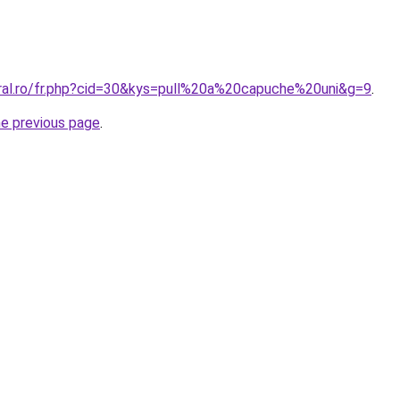
oral.ro/fr.php?cid=30&kys=pull%20a%20capuche%20uni&g=9
.
he previous page
.