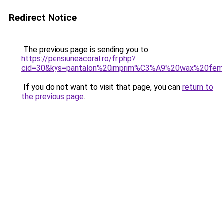
Redirect Notice
The previous page is sending you to
https://pensiuneacoral.ro/fr.php?
cid=30&kys=pantalon%20imprim%C3%A9%20wax%20fe
If you do not want to visit that page, you can
return to
the previous page
.