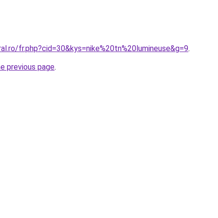
oral.ro/fr.php?cid=30&kys=nike%20tn%20lumineuse&g=9
.
he previous page
.