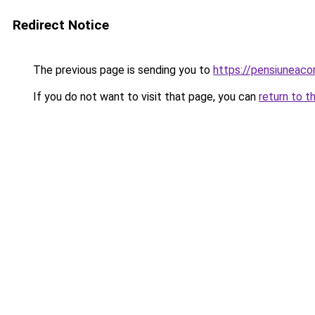
Redirect Notice
The previous page is sending you to
https://pensiuneac
If you do not want to visit that page, you can
return to t