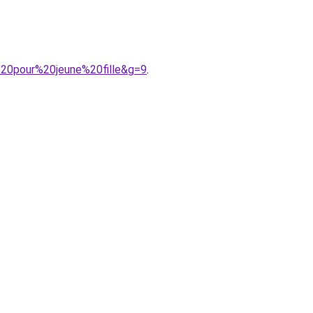
%20pour%20jeune%20fille&g=9
.