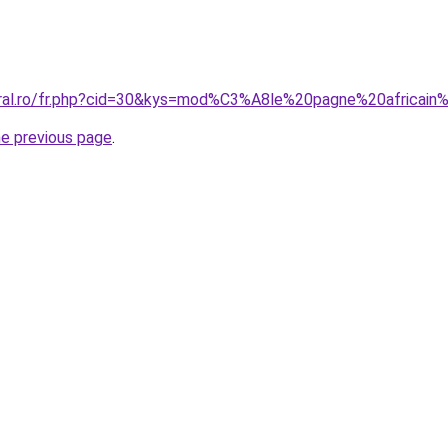
oral.ro/fr.php?cid=30&kys=mod%C3%A8le%20pagne%20africain
he previous page
.