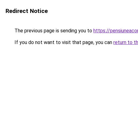
Redirect Notice
The previous page is sending you to
https://pensiuneac
If you do not want to visit that page, you can
return to t