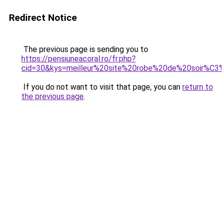
Redirect Notice
The previous page is sending you to
https://pensiuneacoral.ro/fr.php?
cid=30&kys=meilleur%20site%20robe%20de%20soir%C
If you do not want to visit that page, you can
return to
the previous page
.