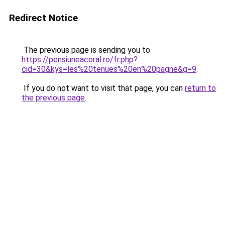
Redirect Notice
The previous page is sending you to
https://pensiuneacoral.ro/fr.php?
cid=30&kys=les%20tenues%20en%20pagne&g=9
.
If you do not want to visit that page, you can
return to
the previous page
.