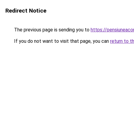
Redirect Notice
The previous page is sending you to
https://pensiuneac
If you do not want to visit that page, you can
return to t