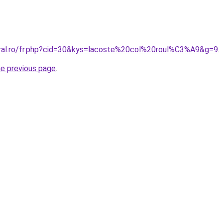
oral.ro/fr.php?cid=30&kys=lacoste%20col%20roul%C3%A9&g=9
.
he previous page
.